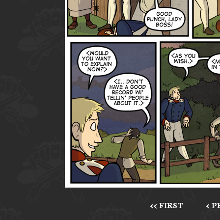
<< FIRST
< 