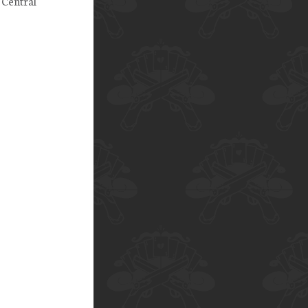
 Central