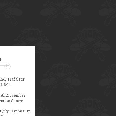
s
026, Trafalger
ffield
 15th November
ntion Centre
t July - 1st August