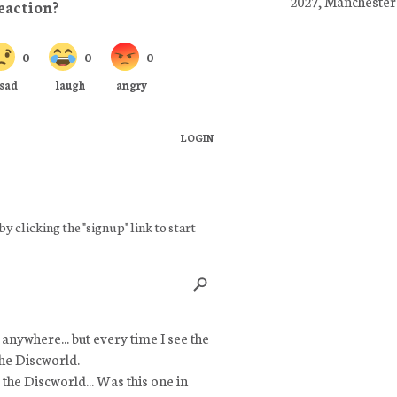
2027, Manchester