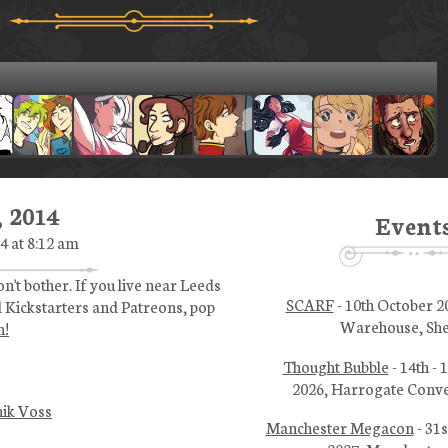
 2014
Event
4 at 8:12 am
n't bother. If you live near Leeds
SCARF
- 10th October 2
 Kickstarters and Patreons, pop
Warehouse, She
h!
Thought Bubble
- 14th -
2026, Harrogate Conve
ik Voss
Manchester Megacon
- 31s