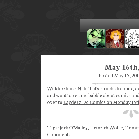
May 16th,
Posted May 17, 201
Widdershins? Nah, that's a rubbish comic, do
and want to see me babble about comics and
over to
Laydeez Do Comics on Monday 19t
Tags:
Jack O'Malley
,
Heinrich Wolfe
,
Domin
Comments