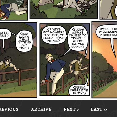
PREVIOUS
ARCHIVE
NEXT >
LAST >>