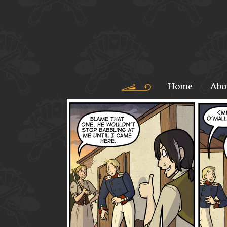
Home
Abo