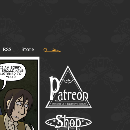
RSS
Store