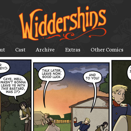
ut
Cast
Archive
Extras
Other Comics