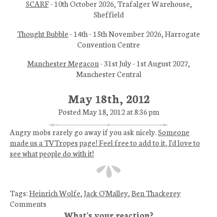
SCARF
- 10th October 2026, Trafalger Warehouse,
Sheffield
Thought Bubble
- 14th - 15th November 2026, Harrogate
Convention Centre
Manchester Megacon
- 31st July - 1st August 2027,
Manchester Central
May 18th, 2012
Posted May 18, 2012 at 8:36 pm
Angry mobs rarely go away if you ask nicely.
Someone
made us a TVTropes page! Feel free to add to it, I'd love to
see what people do with it!
Tags:
Heinrich Wolfe
,
Jack O'Malley
,
Ben Thackerey
Comments