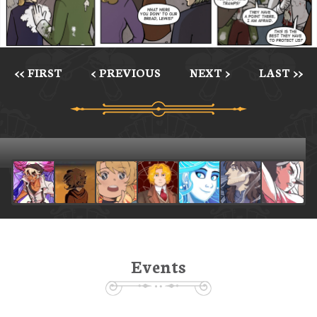
<< FIRST
< PREVIOUS
NEXT >
LAST >>
Events