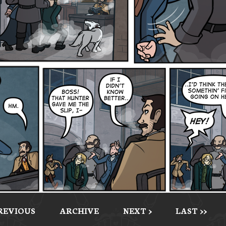
PREVIOUS
ARCHIVE
NEXT >
LAST >>