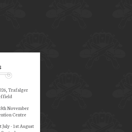
s
026, Trafalger
ffield
 15th November
ntion Centre
t July - 1st August