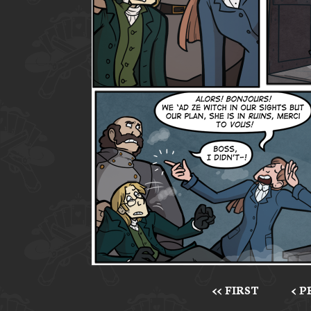
<< FIRST
< 