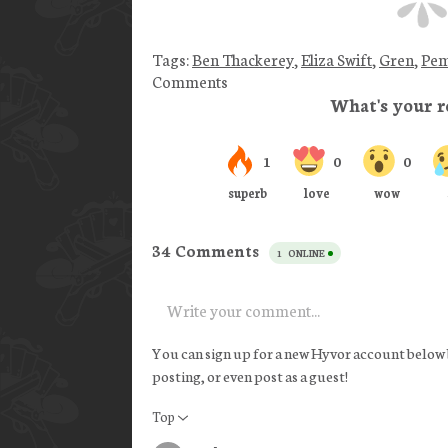
Tags:
Ben Thackerey
,
Eliza Swift
,
Gren
,
Pem
Comments