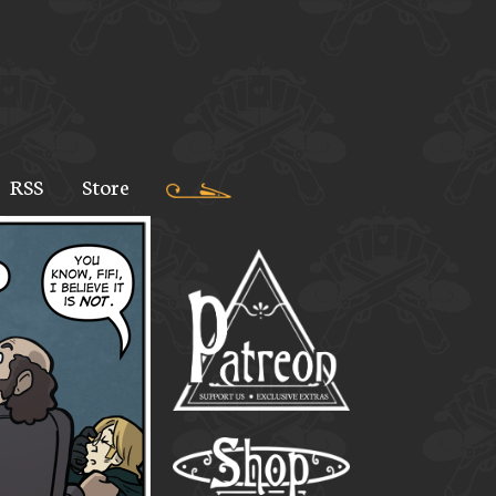
RSS
Store