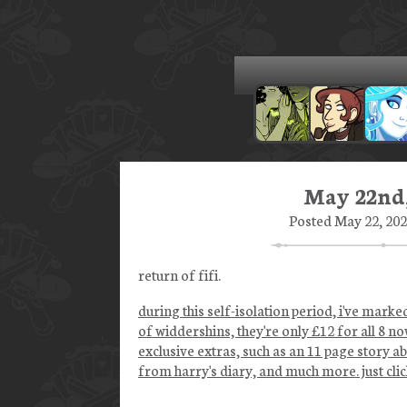
May 22nd,
Posted May 22, 202
return of fifi.
during this self-isolation period, i've mark
of widdershins, they're only £12 for all 8 no
exclusive extras, such as an 11 page story a
from harry's diary, and much more. just click