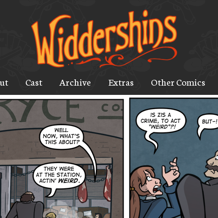
ut
Cast
Archive
Extras
Other Comics