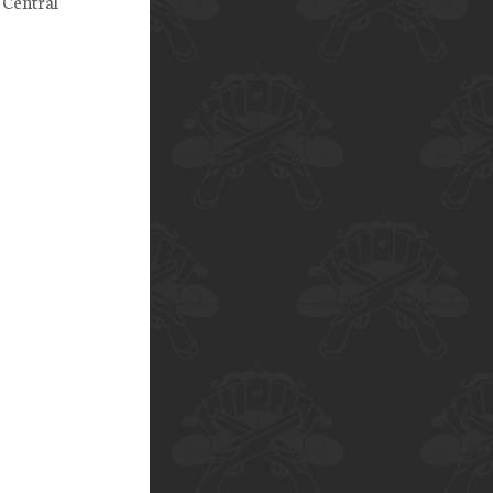
 Central