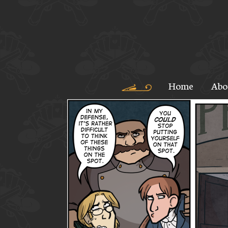
Home
Abo