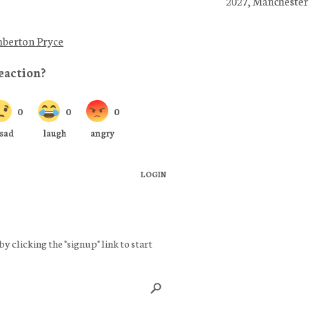
2027, Manchester
berton Pryce