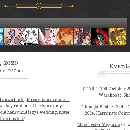
 2020
Event
0 at 2:57 pm
SCARF
- 10th October 2
Warehouse, She
ed down the high-res e-book versions
w! they contain all the book-only
Thought Bubble
- 14th -
bout henry and izzy's wedding, notes
2026, Harrogate Conve
 on this link
!
Manchester Megacon
- 31s