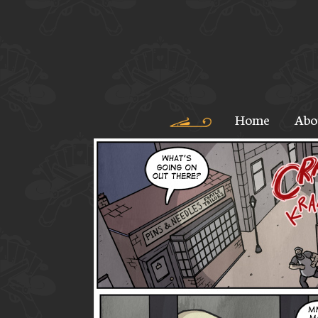
Home
Abo