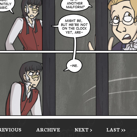
PREVIOUS
ARCHIVE
NEXT >
LAST >>