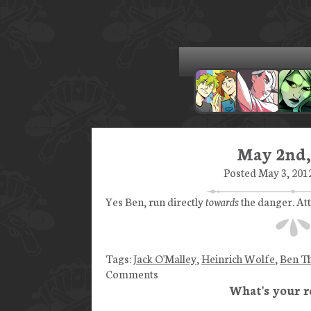
May 2nd,
Posted May 3, 2012
Yes Ben, run directly
towards
the danger. Att
Tags:
Jack O'Malley
,
Heinrich Wolfe
,
Ben T
Comments