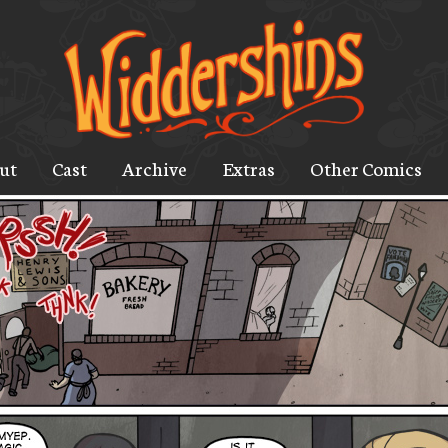
ut
Cast
Archive
Extras
Other Comics