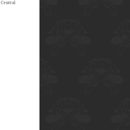
 Central