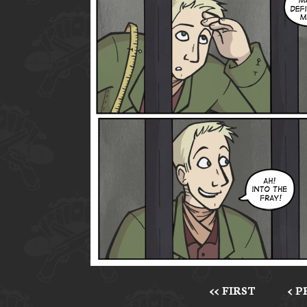
<< FIRST
< 