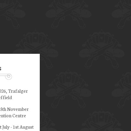
s
026, Trafalger
ffield
 15th November
ntion Centre
t July - 1st August