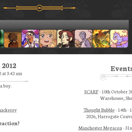
 2012
Event
 at 3:42 am
a boy.
SCARF
- 10th October 2
Warehouse, She
Thought Bubble
- 14th -
hackerey
2026, Harrogate Conve
Manchester Megacon
- 31s