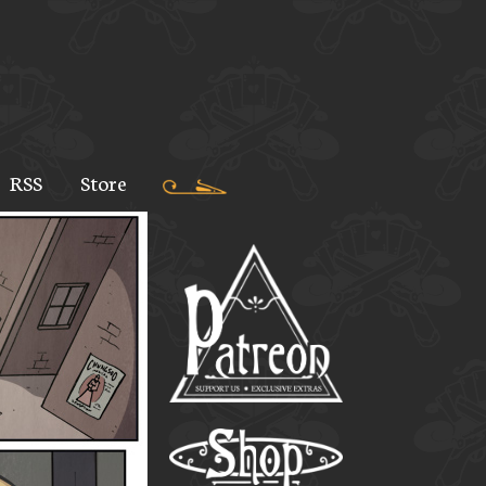
RSS
Store