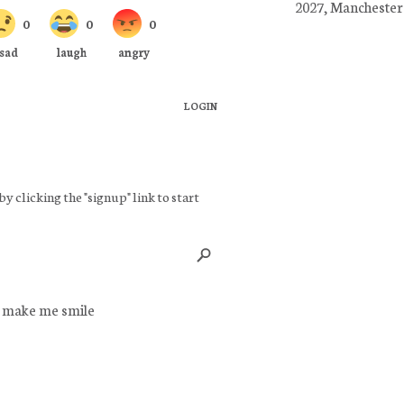
2027, Manchester