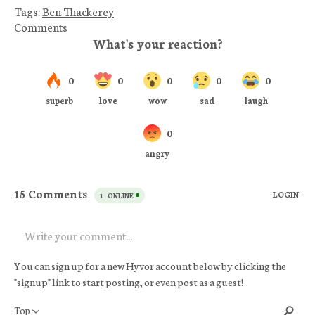
Tags:
Ben Thackerey
Comments