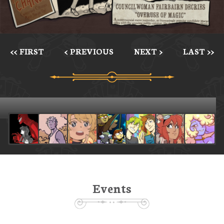
<< FIRST
< PREVIOUS
NEXT >
LAST >>
Events