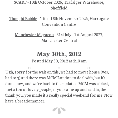
SCARF
- 10th October 2026, Trafalger Warehouse,
Sheffield
Thought Bubble
- 14th - 15th November 2026, Harrogate
Convention Centre
Manchester Megacon
- 31st July - 1st August 2027,
Manchester Central
May 30th, 2012
Posted May 30, 2012 at 2:13 am
Ugh, sorry for the wait on this, we had to move house (yes,
had to :() and there was MCM London to deal with, but it's
done now, and we're back to the updates! MCM was a blast,
met a ton of lovely people, if you came up and said hi, then
thank you, you made it a really special weekend for me. Now
have a breadomancer.