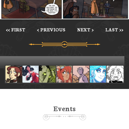
<< FIRST
< PREVIOUS
NEXT >
LAST >>
Events