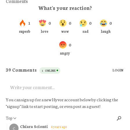
Comments