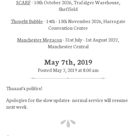
SCARF
- 10th October 2026, Trafalger Warehouse,
Sheffield
Thought Bubble
- 14th - 15th November 2026, Harrogate
Convention Centre
Manchester Megacon
- 31st July - 1st August 2027,
Manchester Central
May 7th, 2019
Posted May 7, 2019 at 8:00 am
Thaaaat's politics!
Apologies for the slow updates- normal service will resume
next week.