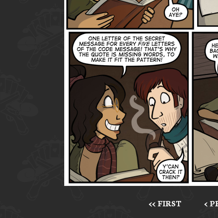
<< FIRST
< 