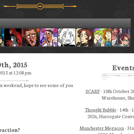
th, 2015
Event
015 at 12:08 pm
his weekend, hope to see some of you
SCARF
- 10th October 2
Warehouse, She
Thought Bubble
- 14th -
2026, Harrogate Conve
Manchester Megacon
- 31s