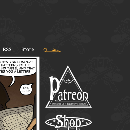
RSS
Store