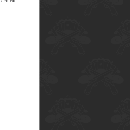
 Central