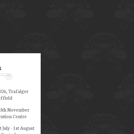
s
026, Trafalger
ffield
 15th November
ntion Centre
t July - 1st August