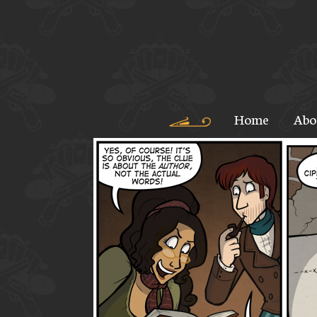
Home
Abo