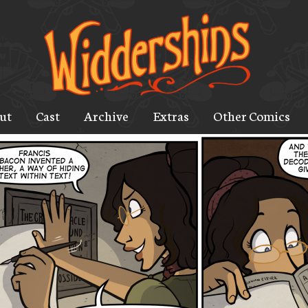
ut
Cast
Archive
Extras
Other Comics