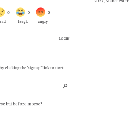
2027, Manchester