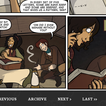
PREVIOUS
ARCHIVE
NEXT >
LAST >>