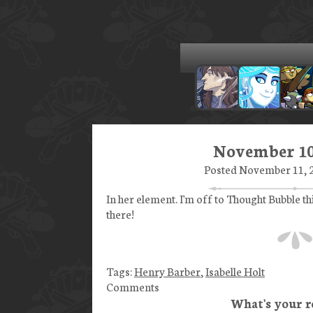
November 10
Posted November 11, 2
In her element. I'm off to Thought Bubble t
there!
Tags:
Henry Barber
,
Isabelle Holt
Comments