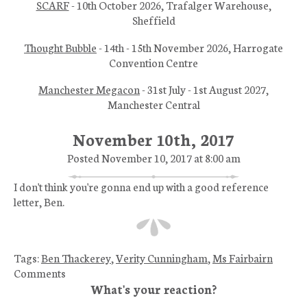
SCARF
- 10th October 2026, Trafalger Warehouse,
Sheffield
Thought Bubble
- 14th - 15th November 2026, Harrogate
Convention Centre
Manchester Megacon
- 31st July - 1st August 2027,
Manchester Central
November 10th, 2017
Posted November 10, 2017 at 8:00 am
I don't think you're gonna end up with a good reference
letter, Ben.
Tags:
Ben Thackerey
,
Verity Cunningham
,
Ms Fairbairn
Comments