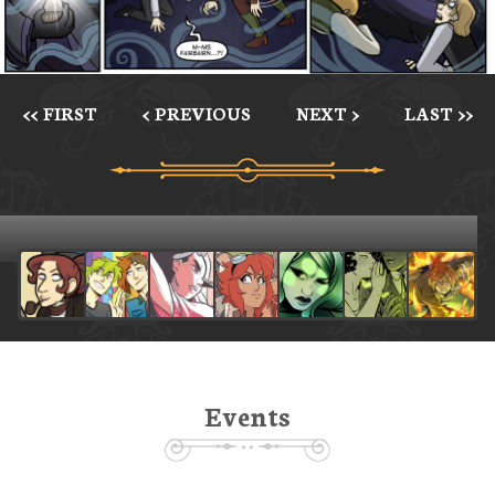
<< FIRST
< PREVIOUS
NEXT >
LAST >>
Events