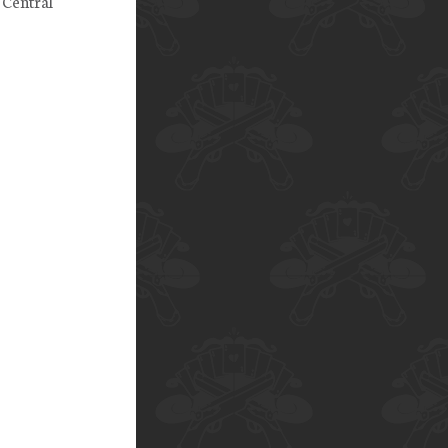
 Central