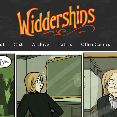
ut
Cast
Archive
Extras
Other Comics