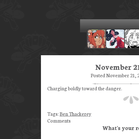
November 21
Posted November 21, 2
Charging boldly toward the danger.
Tags:
Ben Thackerey
Comments