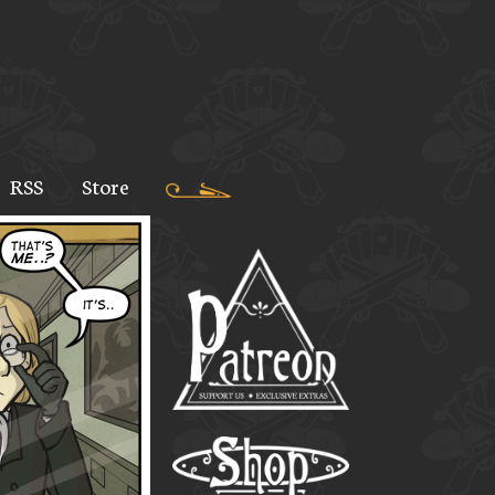
RSS
Store