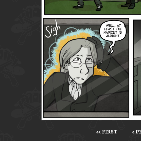
<< FIRST
< 