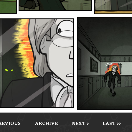
PREVIOUS
ARCHIVE
NEXT >
LAST >>