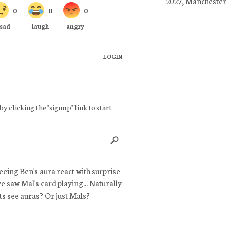
2027, Manchester