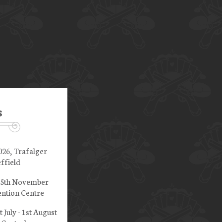
s
026, Trafalger
ffield
 15th November
ntion Centre
t July - 1st August