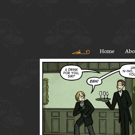
Home
Abo