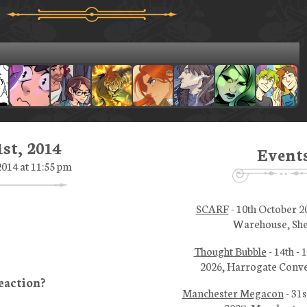
st, 2014
Event
014 at 11:55 pm
SCARF
- 10th October 2
Warehouse, She
Thought Bubble
- 14th -
2026, Harrogate Conve
Manchester Megacon
- 31s