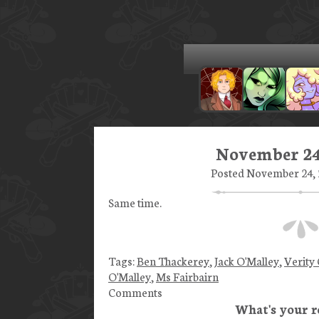
November 24
Posted November 24, 2
Same time.
Tags:
Ben Thackerey
,
Jack O'Malley
,
Verity
O'Malley
,
Ms Fairbairn
Comments