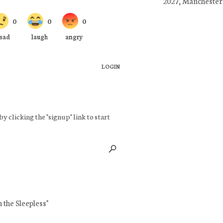
2027, Manchester