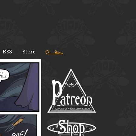
RSS
Store