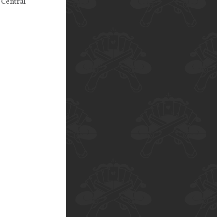
 Central