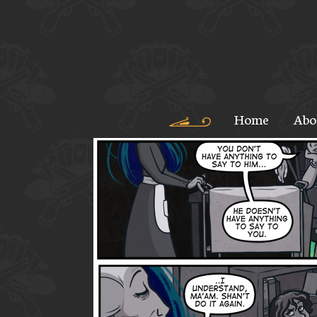
Home
Abo