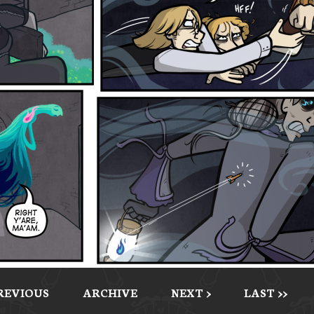
PREVIOUS
ARCHIVE
NEXT >
LAST >>