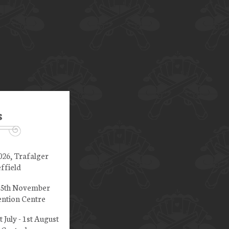
s
026, Trafalger
ffield
 15th November
ntion Centre
t July - 1st August