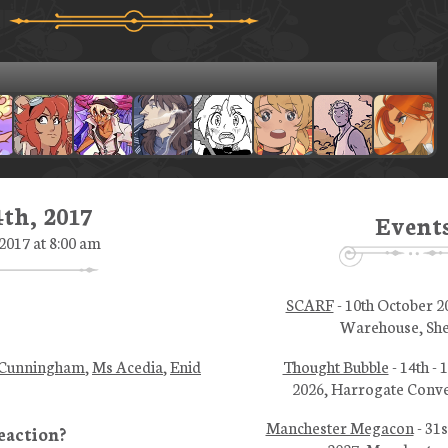
th, 2017
Event
017 at 8:00 am
SCARF
- 10th October 2
Warehouse, She
Thought Bubble
- 14th -
 Cunningham
,
Ms Acedia
,
Enid
2026, Harrogate Conve
Manchester Megacon
- 31s