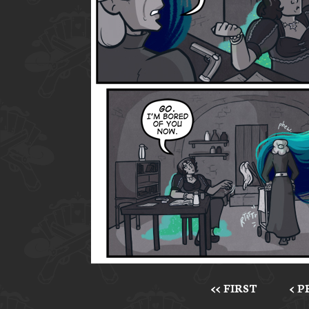
<< FIRST
< 