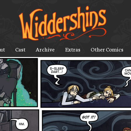
ut
Cast
Archive
Extras
Other Comics