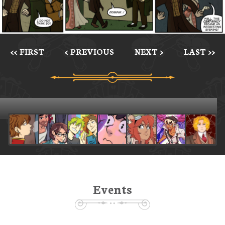
<< FIRST
< PREVIOUS
NEXT >
LAST >>
Events