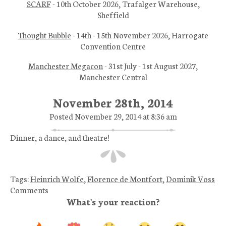
SCARF
- 10th October 2026, Trafalger Warehouse,
Sheffield
Thought Bubble
- 14th - 15th November 2026, Harrogate
Convention Centre
Manchester Megacon
- 31st July - 1st August 2027,
Manchester Central
November 28th, 2014
Posted November 29, 2014 at 8:36 am
Dinner, a dance, and theatre!
Tags:
Heinrich Wolfe
,
Florence de Montfort
,
Dominik Voss
Comments