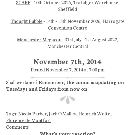
SCARF
- 10th October 2026, Trafalger Warehouse,
Sheffield
Thought Bubble
- 14th - 15th November 2026, Harrogate
Convention Centre
Manchester Megacon
- 31st July - 1st August 2027,
Manchester Central
November 7th, 2014
Posted November 7, 2014 at 7:00 pm
Shall we dance?
Remember, the comic is updating on
Tuesdays and Fridays from now on!
Tags:
Nicola Barber
,
Jack O'Malley
,
Heinrich Wolfe
,
Florence de Montfort
Comments