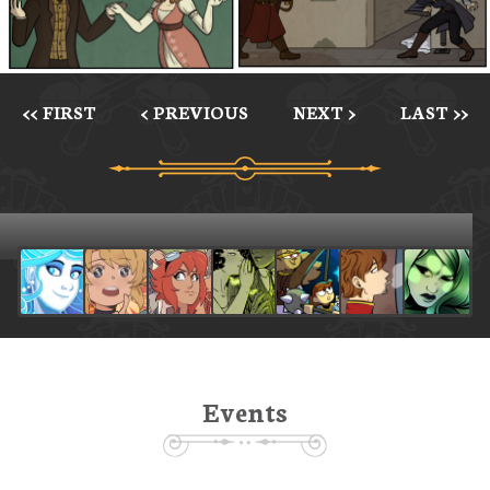
<< FIRST
< PREVIOUS
NEXT >
LAST >>
Events