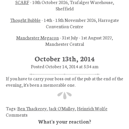
SCARF
- 10th October 2026, Trafalger Warehouse,
Sheffield
Thought Bubble
- 14th - 15th November 2026, Harrogate
Convention Centre
Manchester Megacon
- 31st July - 1st August 2027,
Manchester Central
October 13th, 2014
Posted October 14, 2014 at 5:34 am
If you have to carry your boss out of the pub at the end of the
evening, it's been a memorable one.
Tags:
Ben Thackerey
,
Jack O'Malley
,
Heinrich Wolfe
Comments