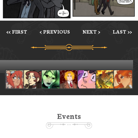
<< FIRST
< PREVIOUS
NEXT >
LAST >>
Events