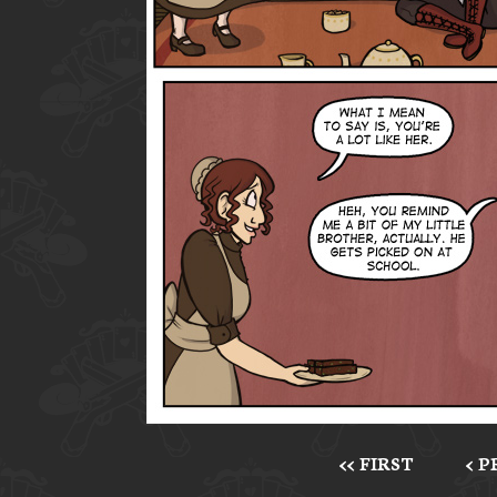
<< FIRST
< 