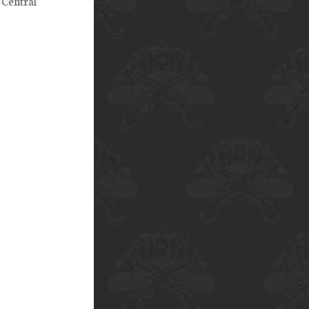
 Central