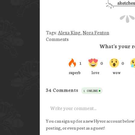
Tags:
Alexa King
,
Nora Fenton
Comments