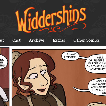
ut
Cast
Archive
Extras
Other Comics