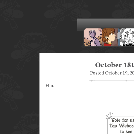
October 18t
Posted October 19, 20
Hm.