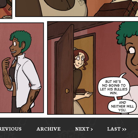
PREVIOUS
ARCHIVE
NEXT >
LAST >>