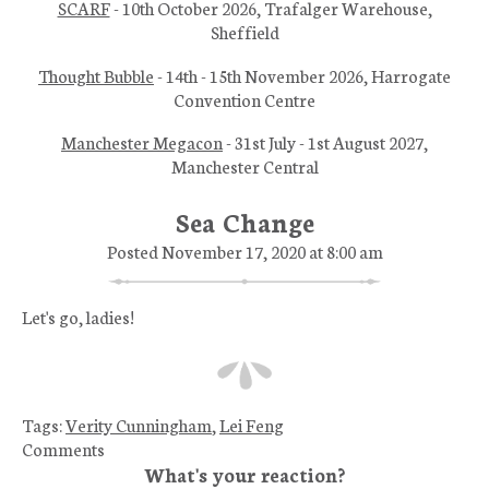
SCARF
- 10th October 2026, Trafalger Warehouse,
Sheffield
Thought Bubble
- 14th - 15th November 2026, Harrogate
Convention Centre
Manchester Megacon
- 31st July - 1st August 2027,
Manchester Central
Sea Change
Posted November 17, 2020 at 8:00 am
Let's go, ladies!
Tags:
Verity Cunningham
,
Lei Feng
Comments