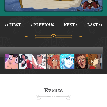
<< FIRST
< PREVIOUS
NEXT >
LAST >>
Events