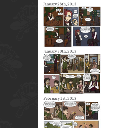
January 28th, 2013
January 30th, 2013
February 1st, 2013