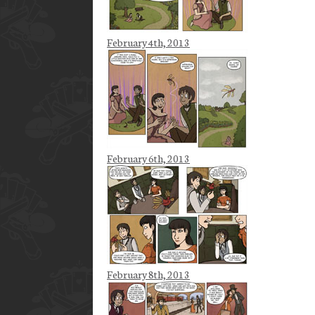
February 4th, 2013
February 6th, 2013
February 8th, 2013