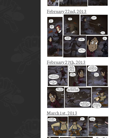
February 22nd, 2013
February 27th, 2013
March 1st, 2013