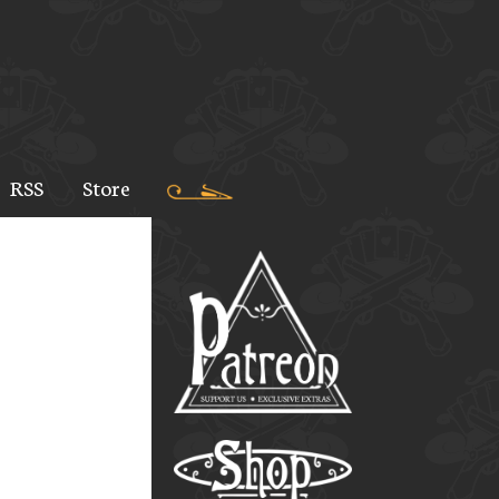
RSS
Store