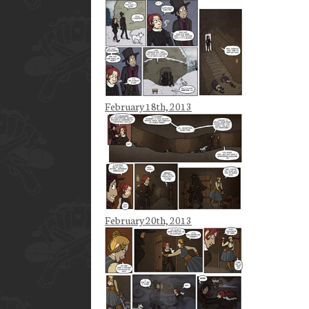
February 18th, 2013
February 20th, 2013