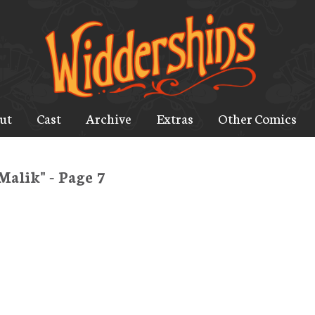
ut
Cast
Archive
Extras
Other Comics
Malik" - Page 7