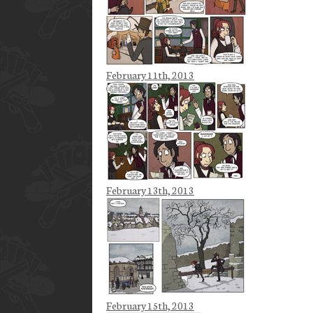
February 11th, 2013
February 13th, 2013
February 15th, 2013