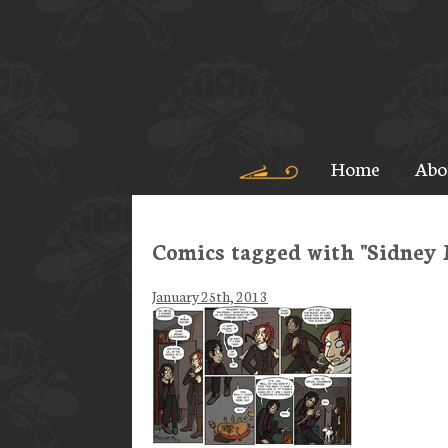
Home
Abo
Comics tagged with "Sidney 
January 25th, 2013