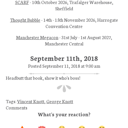
SCARF
- 10th October 2026, Trafalger Warehouse,
Sheffield
Thought Bubble
- 14th - 15th November 2026, Harrogate
Convention Centre
Manchester Megacon
- 31st July - 1st August 2027,
Manchester Central
September 11th, 2018
Posted September 11, 2018 at 9:00 am
Headbutt that book, show it who's boss!
Tags:
Vincent Knott
,
George Knott
Comments