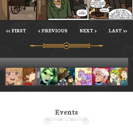
<< FIRST
< PREVIOUS
NEXT >
LAST >>
Events