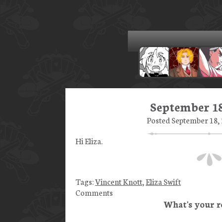
September 18
Posted September 18, 
Hi Eliza.
Tags:
Vincent Knott
,
Eliza Swift
Comments