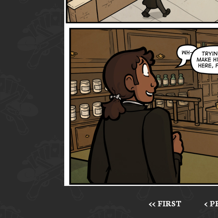
<< FIRST
< 