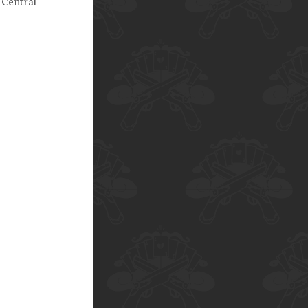
 Central