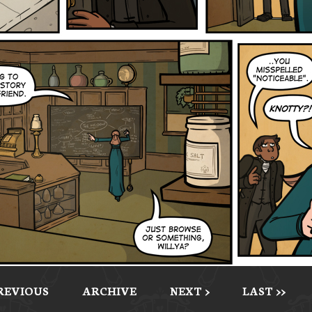
PREVIOUS
ARCHIVE
NEXT >
LAST >>