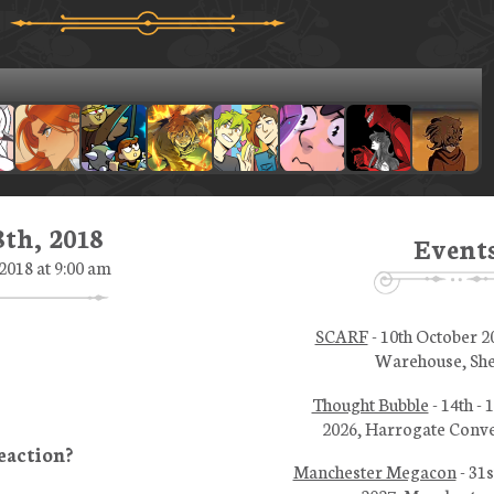
th, 2018
Event
2018 at 9:00 am
SCARF
- 10th October 2
Warehouse, She
Thought Bubble
- 14th -
2026, Harrogate Conve
Manchester Megacon
- 31s