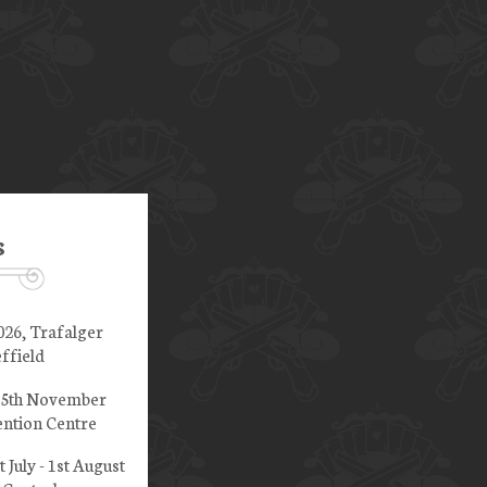
s
026, Trafalger
ffield
 15th November
ntion Centre
t July - 1st August