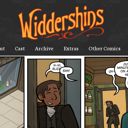
ut
Cast
Archive
Extras
Other Comics