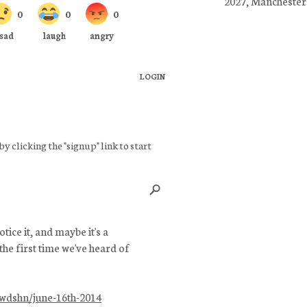
2027, Manchester