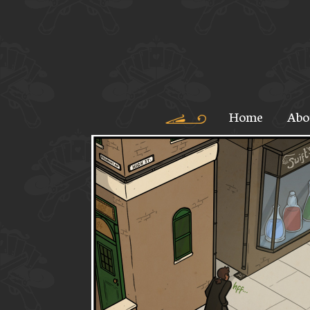
Home
Abo