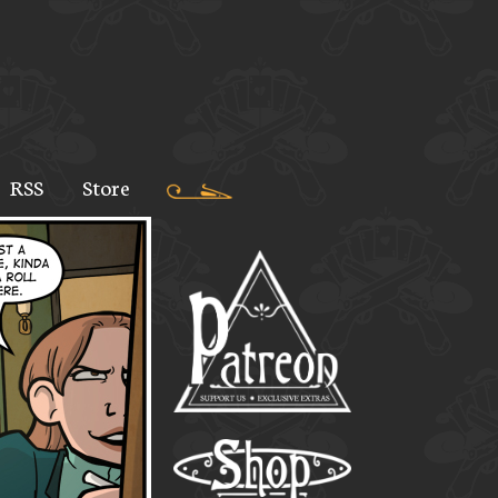
RSS
Store