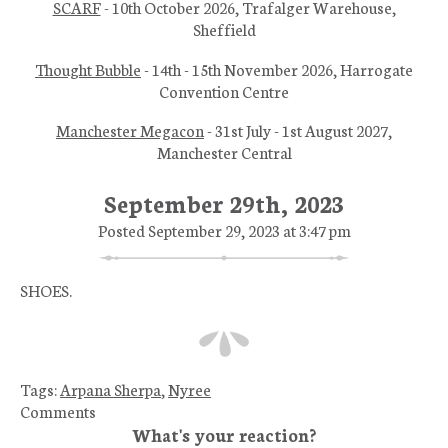
SCARF
- 10th October 2026, Trafalger Warehouse,
Sheffield
Thought Bubble
- 14th - 15th November 2026, Harrogate
Convention Centre
Manchester Megacon
- 31st July - 1st August 2027,
Manchester Central
September 29th, 2023
Posted September 29, 2023 at 3:47 pm
SHOES.
Tags:
Arpana Sherpa
,
Nyree
Comments