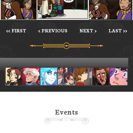
<< FIRST
< PREVIOUS
NEXT >
LAST >>
Events