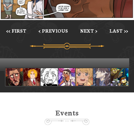
<< FIRST
< PREVIOUS
NEXT >
LAST >>
Events