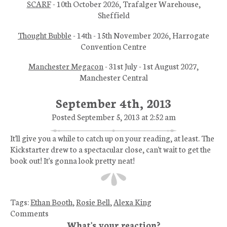
SCARF
- 10th October 2026, Trafalger Warehouse,
Sheffield
Thought Bubble
- 14th - 15th November 2026, Harrogate
Convention Centre
Manchester Megacon
- 31st July - 1st August 2027,
Manchester Central
September 4th, 2013
Posted September 5, 2013 at 2:52 am
It'll give you a while to catch up on your reading, at least. The
Kickstarter drew to a spectacular close, can't wait to get the
book out! It's gonna look pretty neat!
Tags:
Ethan Booth
,
Rosie Bell
,
Alexa King
Comments