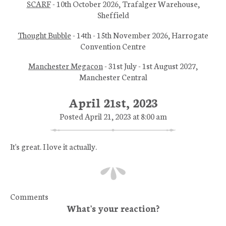
SCARF
- 10th October 2026, Trafalger Warehouse,
Sheffield
Thought Bubble
- 14th - 15th November 2026, Harrogate
Convention Centre
Manchester Megacon
- 31st July - 1st August 2027,
Manchester Central
April 21st, 2023
Posted April 21, 2023 at 8:00 am
It's great. I love it actually.
Comments