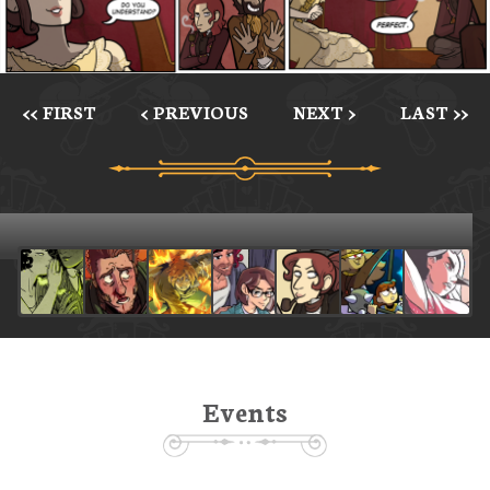
<< FIRST
< PREVIOUS
NEXT >
LAST >>
Events