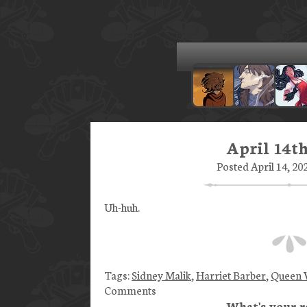
April 14th
Posted April 14, 20
Uh-huh.
Tags:
Sidney Malik
,
Harriet Barber
,
Queen V
Comments