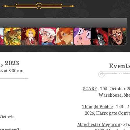
, 2023
Event
23 at 8:00 am
SCARF
- 10th October 2
Warehouse, She
Thought Bubble
- 14th -
2026, Harrogate Conve
ictoria
Manchester Megacon
- 31s