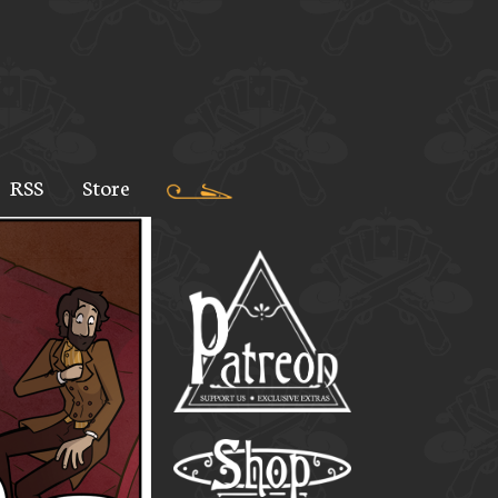
RSS
Store