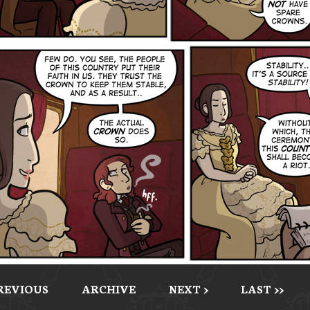
PREVIOUS
ARCHIVE
NEXT >
LAST >>