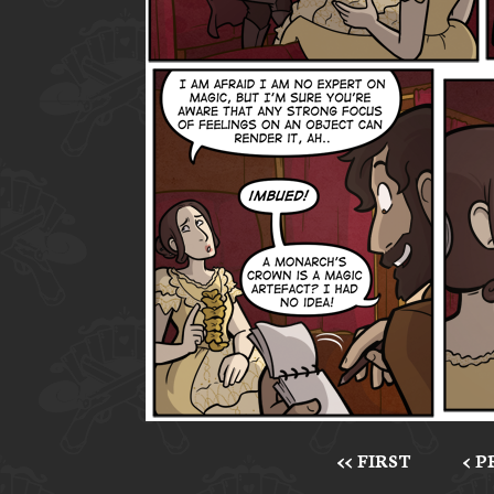
<< FIRST
< 