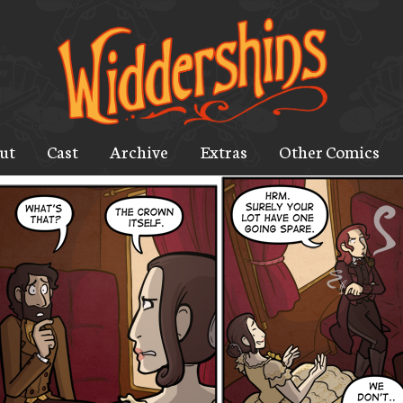
ut
Cast
Archive
Extras
Other Comics