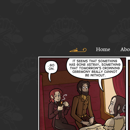
Home
Abo