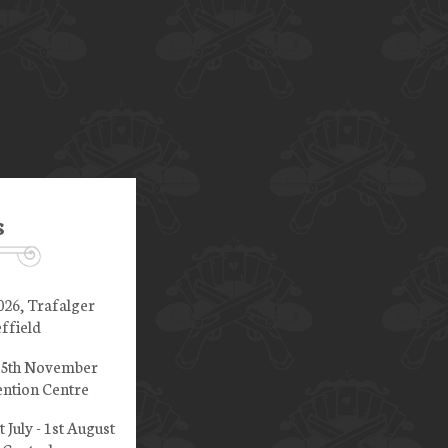
s
026, Trafalger
ffield
 15th November
ntion Centre
t July - 1st August