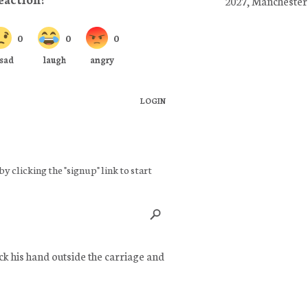
2027, Manchester