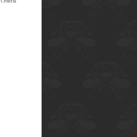
 Central