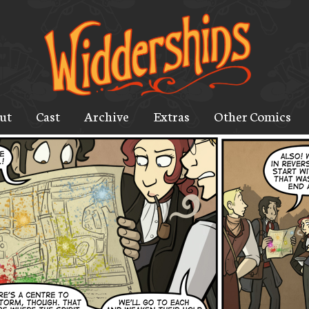
ut
Cast
Archive
Extras
Other Comics