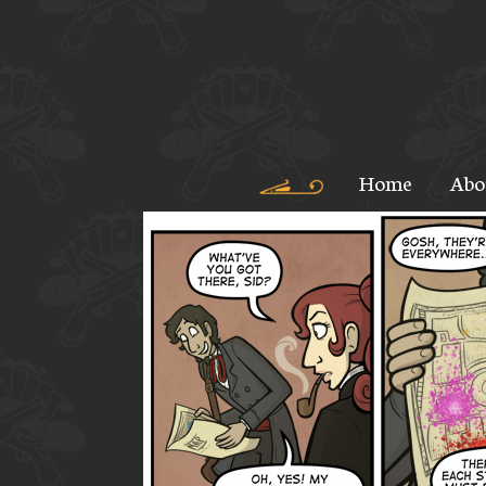
Home
Abo