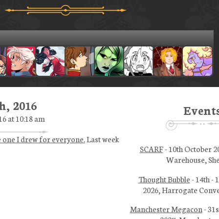
h, 2016
Event
16 at 10:18 am
e one I drew for everyone.
Last week
SCARF
- 10th October 2
Warehouse, She
Thought Bubble
- 14th -
2026, Harrogate Conve
Manchester Megacon
- 31s