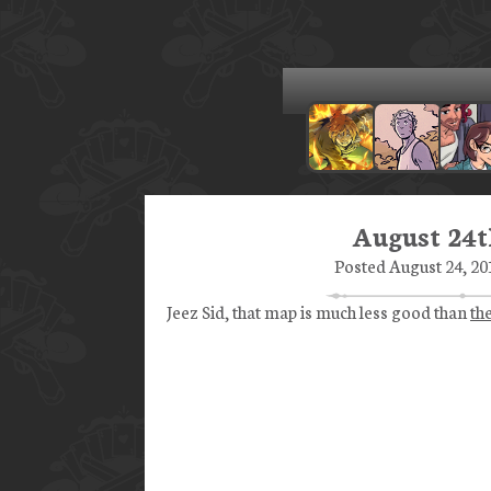
August 24t
Posted August 24, 20
Jeez Sid, that map is much less good than
th