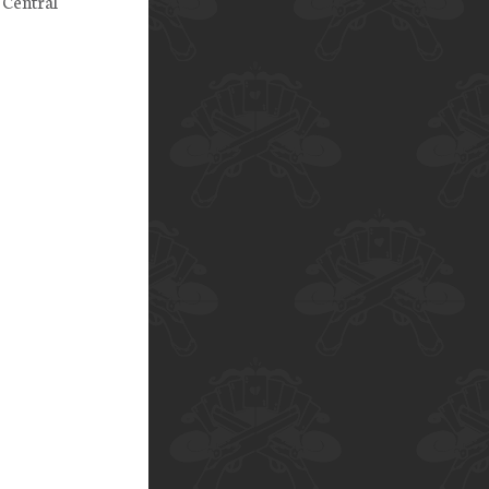
 Central