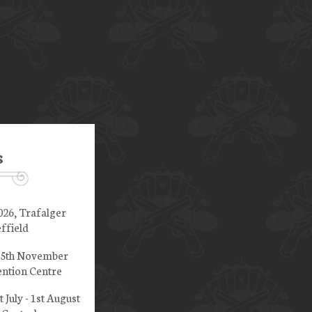
s
026, Trafalger
ffield
 15th November
ntion Centre
t July - 1st August