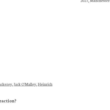
2027, Manchester
ackerey
,
Jack O'Malley
,
Heinrich