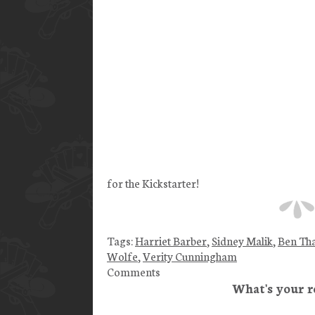
for the Kickstarter!
Tags:
Harriet Barber
,
Sidney Malik
,
Ben Th
Wolfe
,
Verity Cunningham
Comments