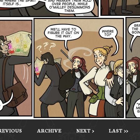
PREVIOUS
ARCHIVE
NEXT >
LAST >>