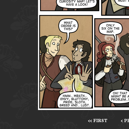
<< FIRST
< 