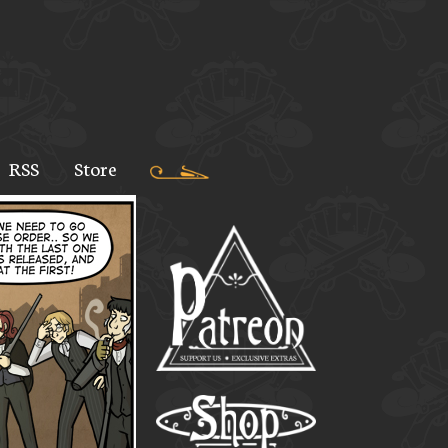
RSS
Store