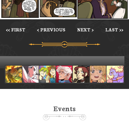
<< FIRST
< PREVIOUS
NEXT >
LAST >>
Events