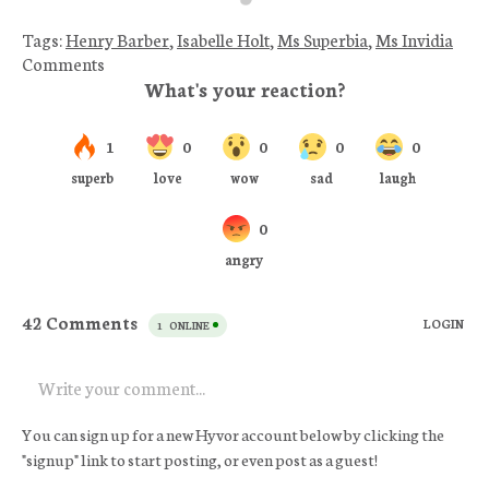
Tags:
Henry Barber
,
Isabelle Holt
,
Ms Superbia
,
Ms Invidia
Comments