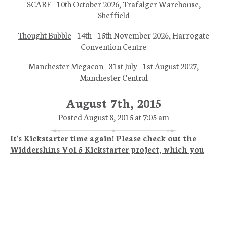
SCARF
- 10th October 2026, Trafalger Warehouse,
Sheffield
Thought Bubble
- 14th - 15th November 2026, Harrogate
Convention Centre
Manchester Megacon
- 31st July - 1st August 2027,
Manchester Central
August 7th, 2015
Posted August 8, 2015 at 7:05 am
It's Kickstarter time again!
Please check out the
Widdershins Vol 5 Kickstarter project, which you