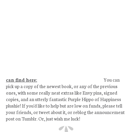
can find here:
You can
pick up a copy of the newest book, or any of the previous
ones, with some really neat extras like Envy pins, signed
copies, and an utterly fantastic Purple Hippo of Happiness
plushie! If you'd like to help but are low on funds, please tell
your friends, or tweet about it, or reblog the announcement
post on Tumblr. Or, just wish me luck!