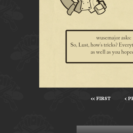
<< FIRST
< 