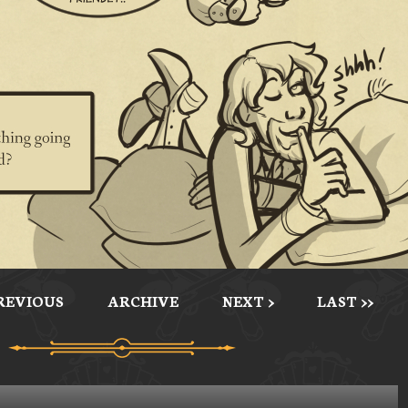
PREVIOUS
ARCHIVE
NEXT >
LAST >>