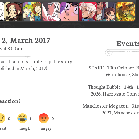
 2, March 2017
Event
8 at 8:00 am
lace that doesn't interrupt the story
SCARF
- 10th October 2
ublished in March, 2017!
Warehouse, She
Thought Bubble
- 14th -
2026, Harrogate Conve
Manchester Megacon
- 31s
2027, Manchester