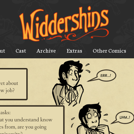
ut
Cast
Archive
Extras
Other Comics