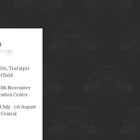
s
026, Trafalger
ffield
 15th November
ntion Centre
t July - 1st August
 Central