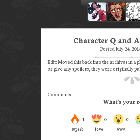
Character Q and A
Posted July 24, 201
Edit: Moved this back into the archives in a p
or give any spoilers, they were originally p
Comments