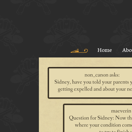
Home
Abo