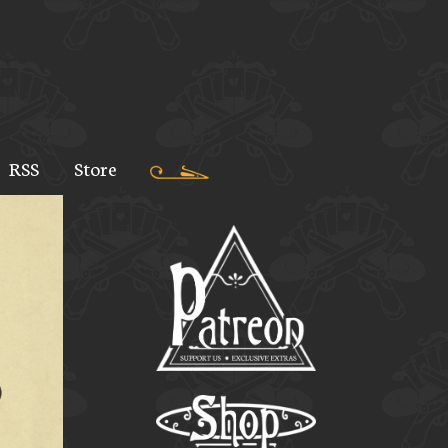
RSS
Store