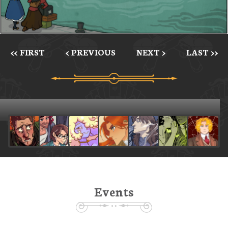
<< FIRST
< PREVIOUS
NEXT >
LAST >>
Events