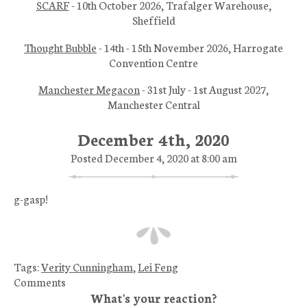
SCARF
- 10th October 2026, Trafalger Warehouse,
Sheffield
Thought Bubble
- 14th - 15th November 2026, Harrogate
Convention Centre
Manchester Megacon
- 31st July - 1st August 2027,
Manchester Central
December 4th, 2020
Posted December 4, 2020 at 8:00 am
g-gasp!
Tags:
Verity Cunningham
,
Lei Feng
Comments