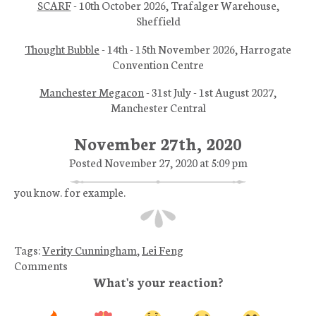
SCARF
- 10th October 2026, Trafalger Warehouse,
Sheffield
Thought Bubble
- 14th - 15th November 2026, Harrogate
Convention Centre
Manchester Megacon
- 31st July - 1st August 2027,
Manchester Central
November 27th, 2020
Posted November 27, 2020 at 5:09 pm
you know. for example.
Tags:
Verity Cunningham
,
Lei Feng
Comments