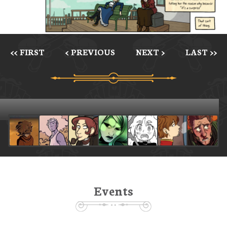
<< FIRST
< PREVIOUS
NEXT >
LAST >>
Events