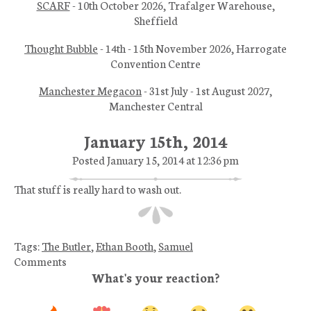
SCARF
- 10th October 2026, Trafalger Warehouse,
Sheffield
Thought Bubble
- 14th - 15th November 2026, Harrogate
Convention Centre
Manchester Megacon
- 31st July - 1st August 2027,
Manchester Central
January 15th, 2014
Posted January 15, 2014 at 12:36 pm
That stuff is really hard to wash out.
Tags:
The Butler
,
Ethan Booth
,
Samuel
Comments