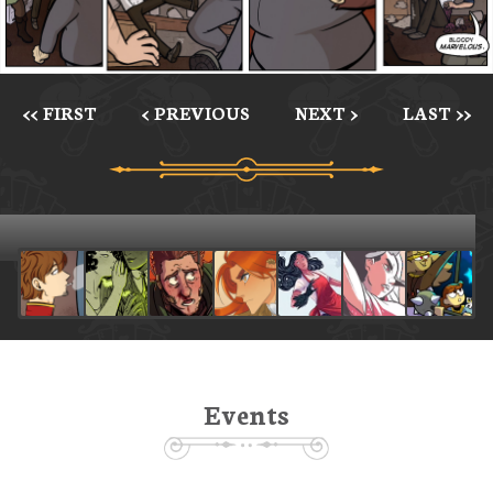
<< FIRST
< PREVIOUS
NEXT >
LAST >>
Events