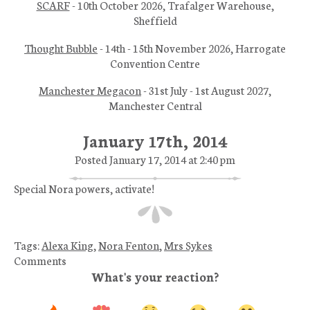
SCARF
- 10th October 2026, Trafalger Warehouse,
Sheffield
Thought Bubble
- 14th - 15th November 2026, Harrogate
Convention Centre
Manchester Megacon
- 31st July - 1st August 2027,
Manchester Central
January 17th, 2014
Posted January 17, 2014 at 2:40 pm
Special Nora powers, activate!
Tags:
Alexa King
,
Nora Fenton
,
Mrs Sykes
Comments