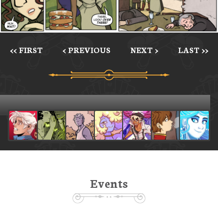
<< FIRST
< PREVIOUS
NEXT >
LAST >>
Events