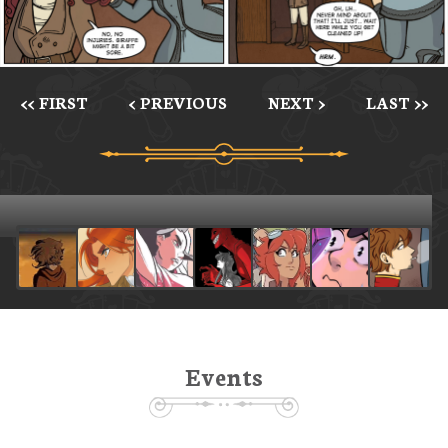
<< FIRST
< PREVIOUS
NEXT >
LAST >>
Events