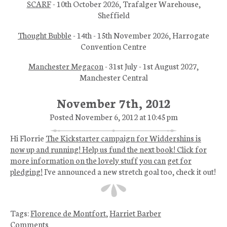
SCARF
- 10th October 2026, Trafalger Warehouse,
Sheffield
Thought Bubble
- 14th - 15th November 2026, Harrogate
Convention Centre
Manchester Megacon
- 31st July - 1st August 2027,
Manchester Central
November 7th, 2012
Posted November 6, 2012 at 10:45 pm
Hi Florrie
The Kickstarter campaign for Widdershins is
now up and running! Help us fund the next book! Click for
more information on the lovely stuff you can get for
pledging!
I've announced a new stretch goal too, check it out!
Tags:
Florence de Montfort
,
Harriet Barber
Comments