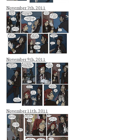
November 7th, 2011
November 9th, 2011
November 11th, 2011