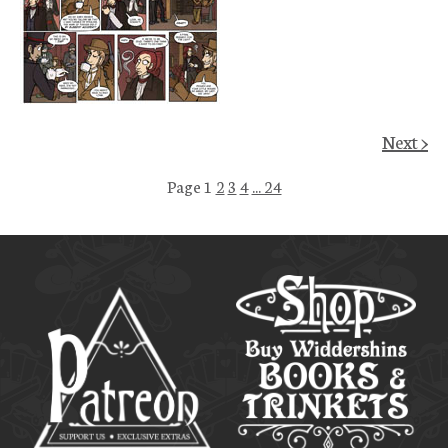
Next >
Page 1
2
3
4
... 24