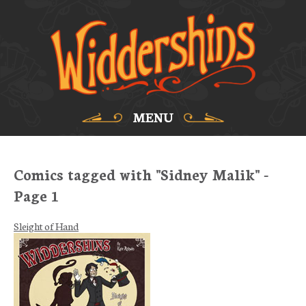
MENU
Comics tagged with "Sidney Malik" -
Page 1
Sleight of Hand