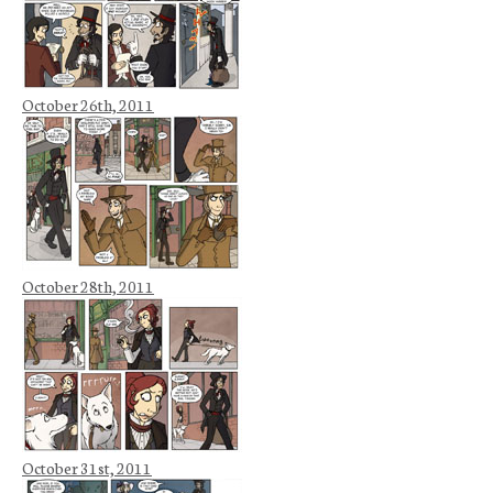
October 26th, 2011
October 28th, 2011
October 31st, 2011