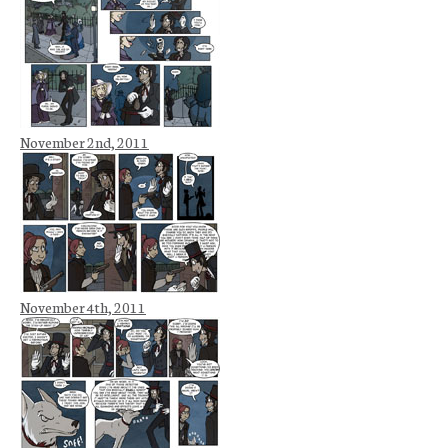
November 2nd, 2011
November 4th, 2011