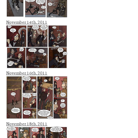
November 14th, 2011
November 16th, 2011
November 18th, 2011