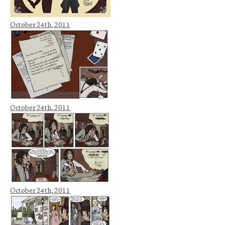
October 24th, 2011
October 24th, 2011
October 24th, 2011