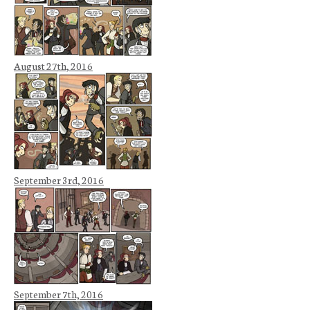
August 27th, 2016
September 3rd, 2016
September 7th, 2016