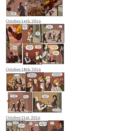
October 14th, 2016
October 18th, 2016
October 21st, 2016