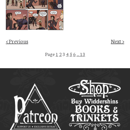
< Previous
Next >
Page
1
2
3
4
5
6
... 13