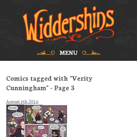
MENU
Comics tagged with "Verity
Cunningham" - Page 3
August 5th, 2016