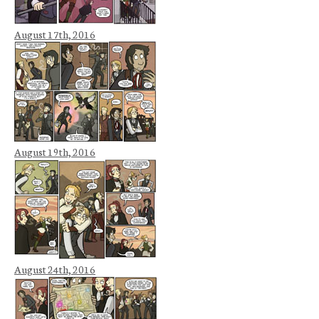
August 17th, 2016
August 19th, 2016
August 24th, 2016