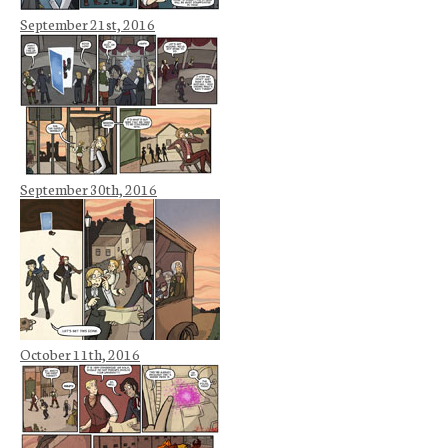
September 21st, 2016
September 30th, 2016
October 11th, 2016