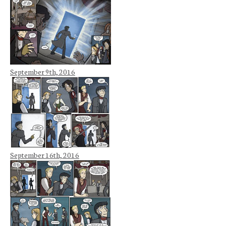
September 9th, 2016
September 16th, 2016