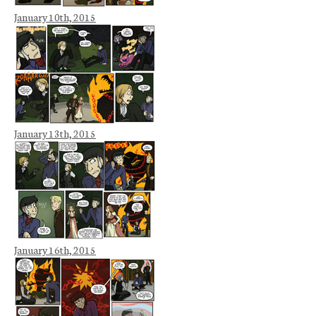
January 10th, 2015
January 13th, 2015
January 16th, 2015