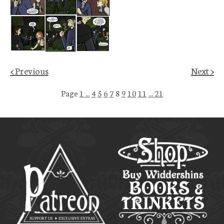
< Previous
Next >
Page
1 ...
4
5
6
7
8
9
10
11
... 21