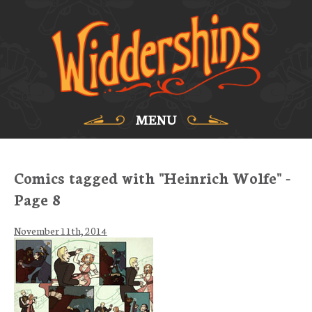
MENU
Comics tagged with "Heinrich Wolfe" -
Page 8
November 11th, 2014