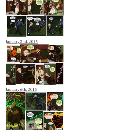
January 2nd, 2015
January 6th, 2015