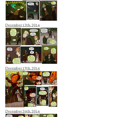
December 12th, 2014
December 19th, 2014
December 26th, 2014