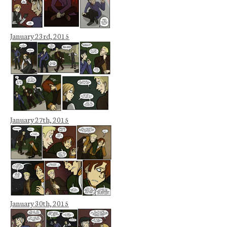
January 23rd, 2015
January 27th, 2015
January 30th, 2015