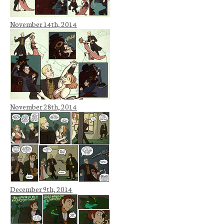
November 14th, 2014
November 28th, 2014
December 9th, 2014