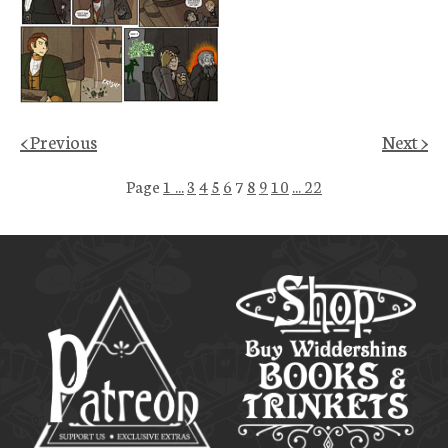
< Previous
Next >
Page
1 ...
3
4
5
6
7
8
9
10
... 22