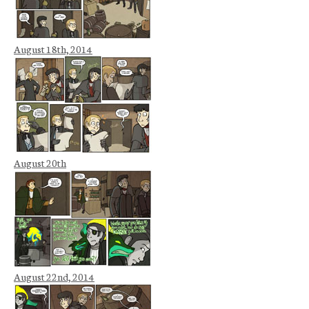
August 18th, 2014
August 20th
August 22nd, 2014