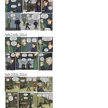
July 25th, 2014
July 30th, 2014