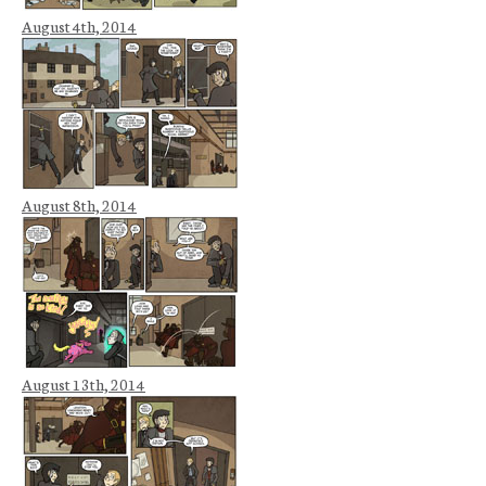
August 4th, 2014
August 8th, 2014
August 13th, 2014