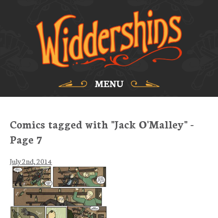
MENU
Comics tagged with "Jack O'Malley" -
Page 7
July 2nd, 2014