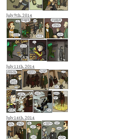
July 9th, 2014
July 11th, 2014
July 14th, 2014