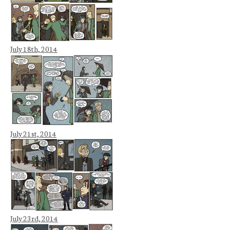
July 18th, 2014
July 21st, 2014
July 23rd, 2014